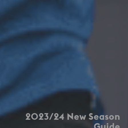
2023/24 New Season
Guide