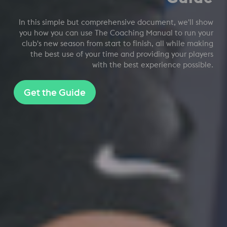
In this simple but comprehensive document, we'll show
you how you can use The Coaching Manual to run your
club's new season from start to finish, all while making
the best use of your time and providing your players
with the best experience possible.
Get the Guide