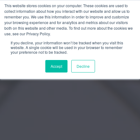
This website stores cookies on your computer. These cookies are used to
Trustpilot
Log In
collect information about how you interact with our website and allow us to
remember you. We use this information in order to improve and customize
your browsing experience and for analytics and metrics about our visitors
both on this website and other media. To find out more about the cookies we
use, see our Privacy Policy.
If you decline, your information won’t be tracked when you visit this
website. A single cookie will be used in your browser to remember
your preference not to be tracked.
Accept
Decline