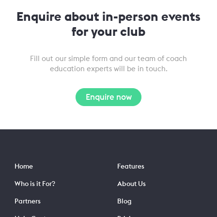
Enquire about in-person events
for your club
Fill out our simple form and our team of coach
education experts will be in touch.
Enquire now
Home
Features
Who is it For?
About Us
Partners
Blog