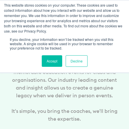
This website stores cookies on your computer. These cookies are used to
Trustpilot
Log In
collect information about how you interact with our website and allow us to
remember you. We use this information in order to improve and customize
your browsing experience and for analytics and metrics about our visitors
both on this website and other media. To find out more about the cookies we
use, see our Privacy Policy.
In-Person Coach
If you decline, your information won’t be tracked when you visit this
Education
website. A single cookie will be used in your browser to remember
your preference not to be tracked.
Accept
Decline
The Coaching Manual can deliver truly
memorable education events for clubs and
organisations. Our industry leading content
and insight allows us to create a genuine
legacy when we deliver in person events.
It's simple, you bring the coaches, we'll bring
the expertise.