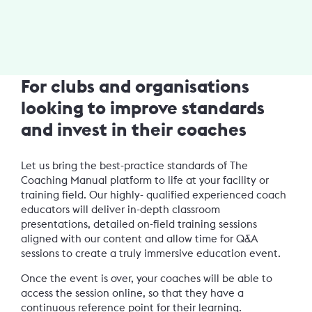
For clubs and organisations
looking to improve standards
and invest in their coaches
Let us bring the best-practice standards of The
Coaching Manual platform to life at your facility or
training field. Our highly- qualified experienced coach
educators will deliver in-depth classroom
presentations, detailed on-field training sessions
aligned with our content and allow time for Q&A
sessions to create a truly immersive education event.
Once the event is over, your coaches will be able to
access the session online, so that they have a
continuous reference point for their learning.