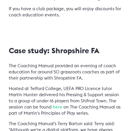
If you have a club package, you will enjoy discounts for
coach education events.
Case study: Shropshire FA
The Coaching Manual provided an evening of coach
education for around 50 grassroots coaches as part of
their partnership with Shropshire FA.
Hosted at Telford College, UEFA PRO Licence tutor
Martin Hunter delivered his Pressing & Support session
to a group of under-16 players from Shifnal Town. The
session can be found
here
on The Coaching Manual as
part of Martin's Principles of Play series.
The Coaching Manual's Terry Barton said:
Terry said:
"Although we're a digital platform, we have always