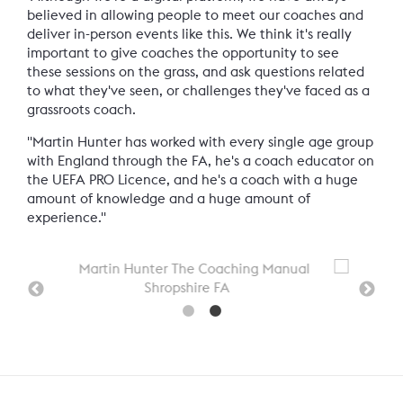
believed in allowing people to meet our coaches and
deliver in-person events like this. We think it's really
important to give coaches the opportunity to see
these sessions on the grass, and ask questions related
to what they've seen, or challenges they've faced as a
grassroots coach.
"Martin Hunter has worked with every single age group
with England through the FA, he's a coach educator on
the UEFA PRO Licence, and he's a coach with a huge
amount of knowledge and a huge amount of
experience."