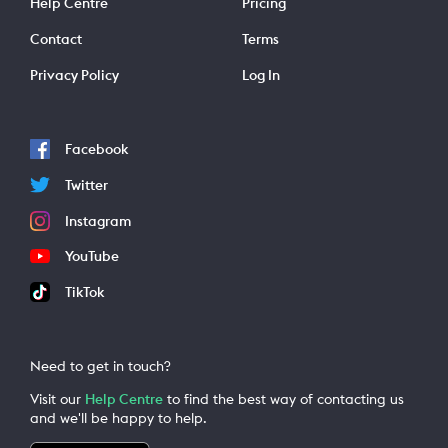
Help Centre
Pricing
Contact
Terms
Privacy Policy
Log In
Facebook
Twitter
Instagram
YouTube
TikTok
Need to get in touch?
Visit our
Help Centre
to find the best way of contacting us
and we'll be happy to help.